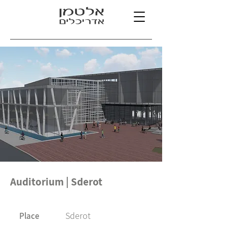
Auditorium | Sderot
Sderot
Place