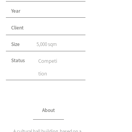
Year
Client
Size
5,000 sqm
Status
Competi
tion
About
A cultural hall building, based on a