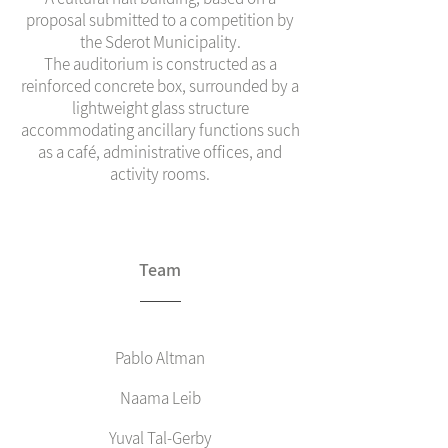
proposal submitted to a competition by
the Sderot Municipality.
The auditorium is constructed as a
reinforced concrete box, surrounded by a
lightweight glass structure
accommodating ancillary functions such
as a café, administrative offices, and
activity rooms.
Team
Pablo Altman
Naama Leib
Yuval Tal-Gerby