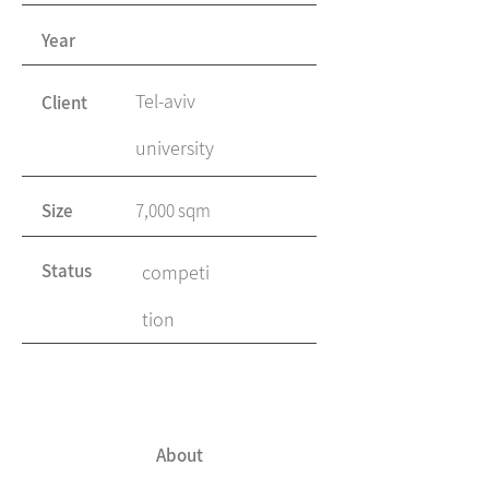
Year
Tel-aviv
Client
university
Size
7,000 sqm
Status
competi
tion
About