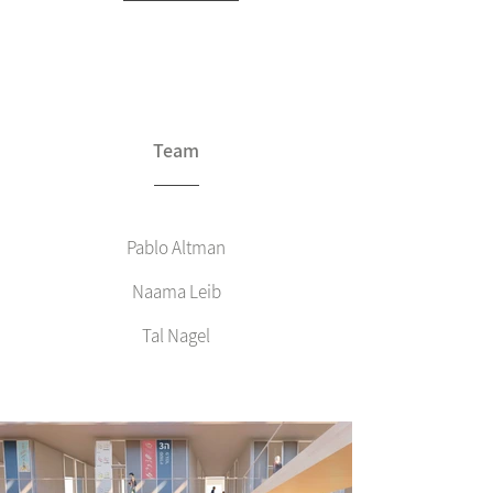
Team
Pablo Altman
Naama Leib
Tal Nagel