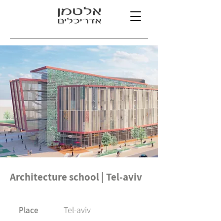
Architecture school | Tel-aviv
Tel-aviv
Place