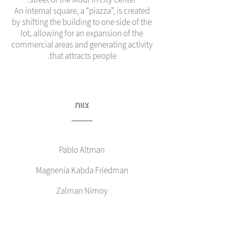
An internal square, a “piazza”, is created
by shifting the building to one side of the
lot, allowing for an expansion of the
commercial areas and generating activity
that attracts people.
צוות
Pablo Altman
Magnenia Kabda Friedman
Zalman Nimoy