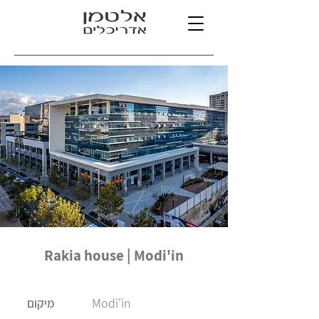
Rakia house | Modi'in
Modi'in
מיקום