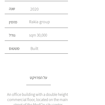
שנה
2020
Rakia group
מזמין
גודל
30,000 sqm
סטטוס
Built
על הפרויקט
An office building with a double height
commercial floor, located on the main
street of the Modi’in city center.