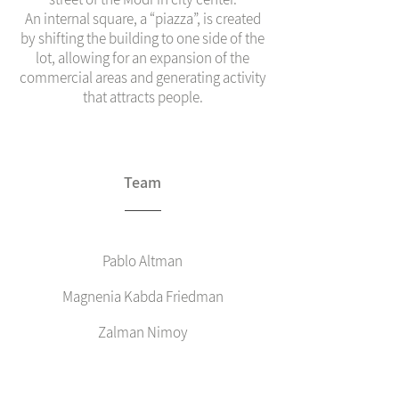
An internal square, a “piazza”, is created
by shifting the building to one side of the
lot, allowing for an expansion of the
commercial areas and generating activity
that attracts people.
Team
Pablo Altman
Magnenia Kabda Friedman
Zalman Nimoy