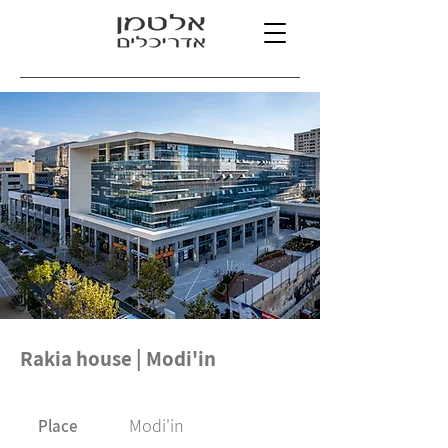
Rakia house | Modi'in
Modi'in
Place