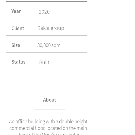
Year
2020
Rakia group
Client
Size
30,000 sqm
Status
Built
About
An office building with a double height
commercial floor, located on the main
street of the Modi’in city center.