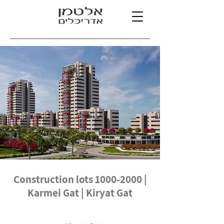
Construction lots
1000-2000
|
Karmei Gat | Kiryat Gat