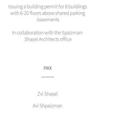
Issuing a building permit for 8 buildings
with 6-20 floors above shared parking
basements.
In collaboration with the Spaizman-
Shasel Architects office.
צוות
Zvi Shasel
Avi Shpaizman