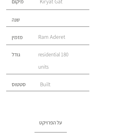
Kiryat Gat
מיקום
שנה
Ram Aderet
מזמין
גודל
180 residential
units
סטטוס
Built
על הפרויקט