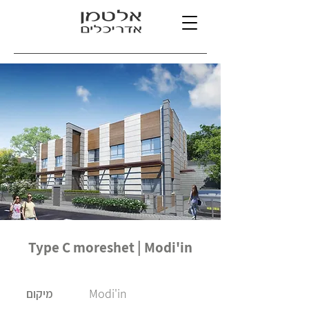
Type C moreshet | Modi'in
Modi'in
מיקום