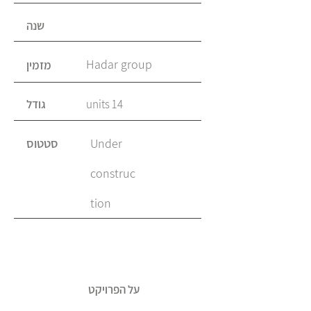
שנה
Hadar group
מזמין
גודל
14 units
סטטוס
Under
construc
tion
על הפרויקט