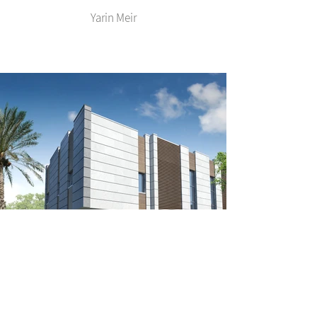
Yarin Meir