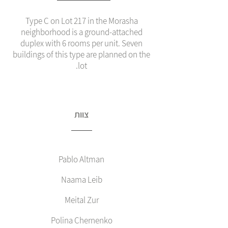
Type C on Lot 217 in the Morasha
neighborhood is a ground‑attached
duplex with 6 rooms per unit. Seven
buildings of this type are planned on the
lot.
צוות
Pablo Altman
Naama Leib
Meital Zur
Polina Chernenko