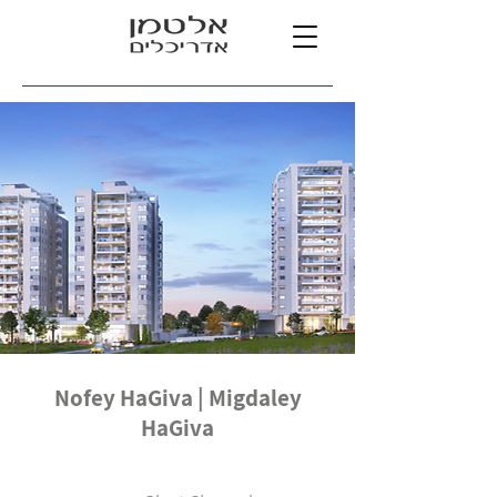
Nofey HaGiva | Migdaley
HaGiva