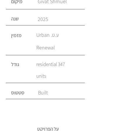
Givat Shmuel
מיקום
שנה
2025
ע.ט. Urban
מזמין
Renewal
גודל
347 residential
units
סטטוס
Built
על הפרויקט