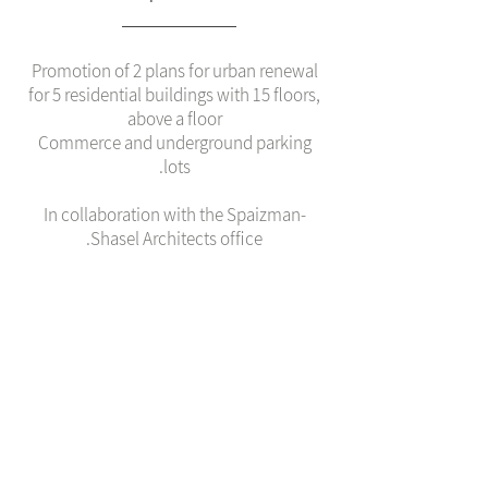
Promotion of 2 plans for urban renewal
for 5 residential buildings with 15 floors,
above a floor
Commerce and underground parking
lots.
In collaboration with the Spaizman-
Shasel Architects office.
צוות
Zvi Shasel
Varda Zohar