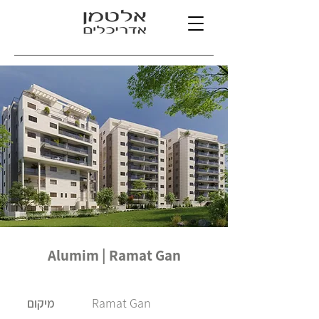
Alumim | Ramat Gan
Ramat Gan
מיקום