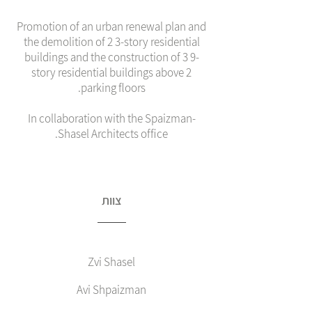
Promotion of an urban renewal plan and
the demolition of 2 3-story residential
buildings and the construction of 3 9-
story residential buildings above 2
parking floors.
In collaboration with the Spaizman-
Shasel Architects office.
צוות
Zvi Shasel
Avi Shpaizman