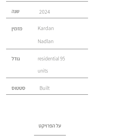
שנה
2024
Kardan
מזמין
Nadlan
גודל
95 residential
units
סטטוס
Built
על הפרויקט