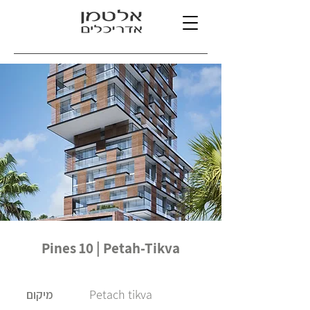
Pines 10 | Petah-Tikva
Petach tikva
מיקום