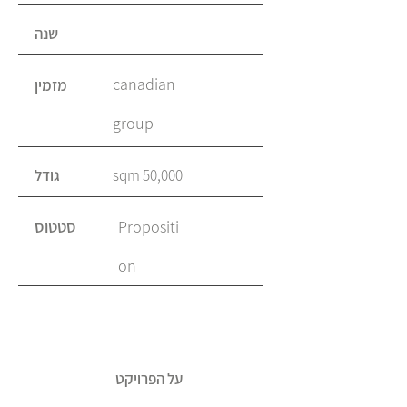
שנה
canadian
מזמין
group
גודל
50,000 sqm
סטטוס
Propositi
on
על הפרויקט