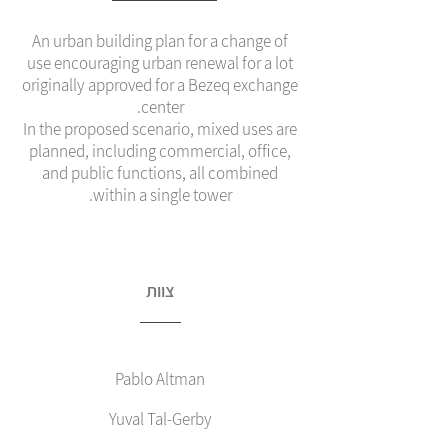
An urban building plan for a change of
use encouraging urban renewal for a lot
originally approved for a Bezeq exchange
center.
In the proposed scenario, mixed uses are
planned, including commercial, office,
and public functions, all combined
within a single tower.
צוות
Pablo Altman
Yuval Tal-Gerby