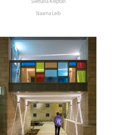
Svetlana Kreptan
Naama Leib