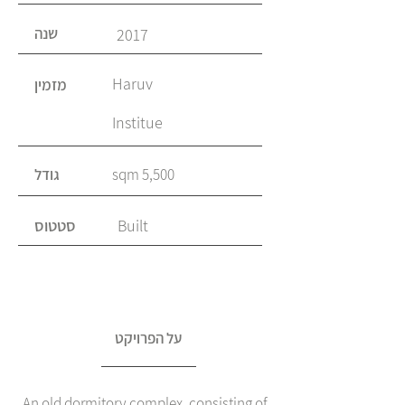
שנה
2017
Haruv
מזמין
Institue
גודל
5,500 sqm
סטטוס
Built
על הפרויקט
An old dormitory complex, consisting of