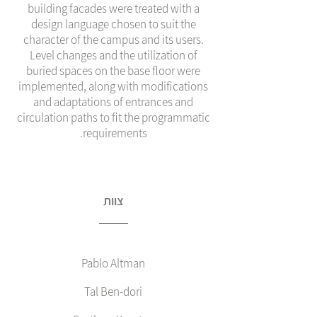
building facades were treated with a
design language chosen to suit the
character of the campus and its users.
Level changes and the utilization of
buried spaces on the base floor were
implemented, along with modifications
and adaptations of entrances and
circulation paths to fit the programmatic
requirements.
צוות
Pablo Altman
Tal Ben-dori