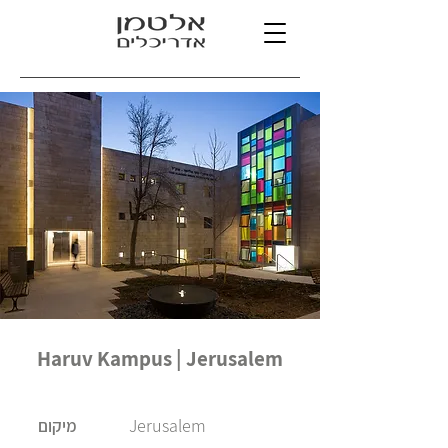
Haruv Kampus | Jerusalem
Jerusalem
מיקום