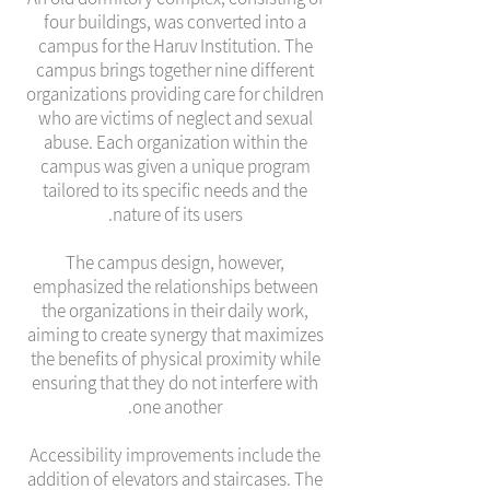
four buildings, was converted into a
campus for the Haruv Institution. The
campus brings together nine different
organizations providing care for children
who are victims of neglect and sexual
abuse. Each organization within the
campus was given a unique program
tailored to its specific needs and the
nature of its users.
The campus design, however,
emphasized the relationships between
the organizations in their daily work,
aiming to create synergy that maximizes
the benefits of physical proximity while
ensuring that they do not interfere with
one another.
Accessibility improvements include the
addition of elevators and staircases. The